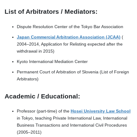
List of Arbitrators / Mediators:
Dispute Resolution Center of the Tokyo Bar Association
Japan Commercial Arbitration Association (JCAA)
(
2004–2014, Application for Relisting expected after the
withdrawal in 2015)
Kyoto International Mediation Center
Permanent Court of Arbitration of Slovenia (List of Foreign
Arbitrators)
Academic / Educational:
Professor (part-time) of the
Hosei University Law School
in Tokyo, teaching Private International Law, International
Business Transactions and International Civil Procedures
(2005–2011)