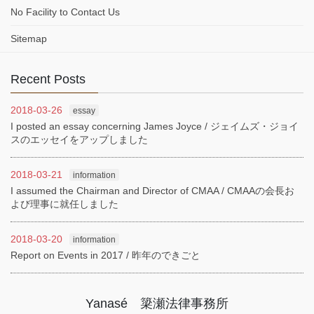
No Facility to Contact Us
Sitemap
Recent Posts
2018-03-26
essay
I posted an essay concerning James Joyce / ジェイムズ・ジョイ
スのエッセイをアップしました
2018-03-21
information
I assumed the Chairman and Director of CMAA / CMAAの会長お
よび理事に就任しました
2018-03-20
information
Report on Events in 2017 / 昨年のできごと
Yanasé 簗瀬法律事務所