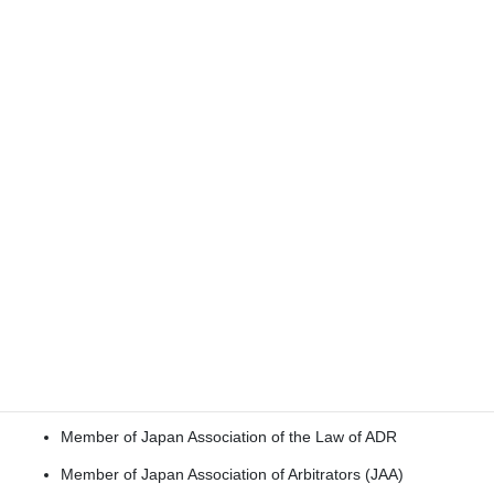
Outside Member of the Corporate Ethics and Governance
Committee of Snow Brand Milk Products Co., Ltd.
(currently MEGMILK SNOWBRAND Co., Ltd.), a company
listed on the Tokyo Stock Exchange (2008–2014)
Member of the Board of the Insurance Ombudsman
Institute of foreign insurance companies in Japan (2010–
2014)
Member:
Member of the Board of Visitors of the Columbia Law
School (since 2002)
Member of
Private International Law Association of
Japan
Member of Japan Association of the Law of ADR
Member of Japan Association of Arbitrators (JAA)