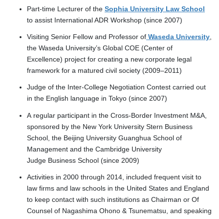
Part-time Lecturer of the
Sophia University Law School
to assist International ADR Workshop (since 2007)
Visiting Senior Fellow and Professor of
Waseda University
,
the Waseda University’s Global COE (Center of
Excellence) project for creating a new corporate legal
framework for a matured civil society (2009–2011)
Judge of the Inter-College Negotiation Contest carried out
in the English language in Tokyo (since 2007)
A regular participant in the Cross-Border Investment M&A,
sponsored by the New York University Stern Business
School, the Beijing University Guanghua School of
Management and the Cambridge University
Judge Business School (since 2009)
Activities in 2000 through 2014, included frequent visit to
law firms and law schools in the United States and England
to keep contact with such institutions as Chairman or Of
Counsel of Nagashima Ohono & Tsunematsu, and speaking