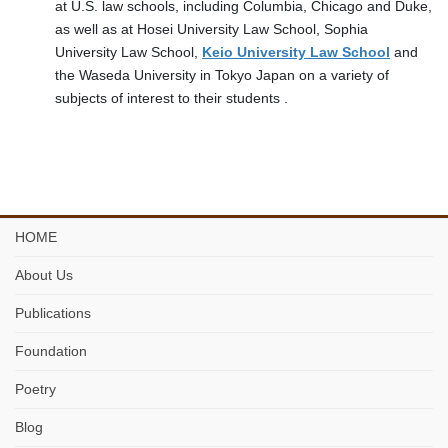
at U.S. law schools, including Columbia, Chicago and Duke,
as well as at Hosei University Law School, Sophia
University Law School,
Keio University Law School
and
the Waseda University in Tokyo Japan on a variety of
subjects of interest to their students .
HOME
About Us
Publications
Foundation
Poetry
Blog